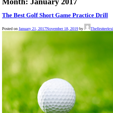
Month:
January 2017
The Best Golf Short Game Practice Drill
Posted on
January 21, 2017
November 18, 2019
by
Thefirstteele