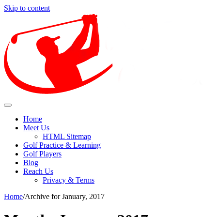
Skip to content
Find out how to enjoy and preserve golf for the future.
Enjoy Golf Sport With The Diffe
Home
Meet Us
HTML Sitemap
Golf Practice & Learning
Golf Players
Blog
Reach Us
Privacy & Terms
Home
/
Archive for January, 2017