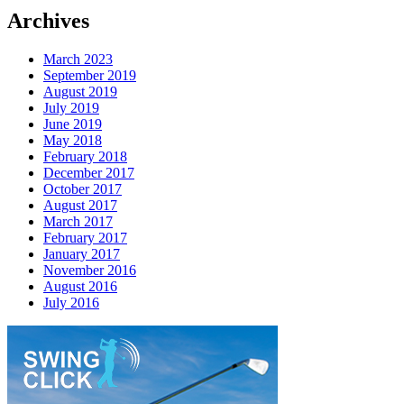
Archives
March 2023
September 2019
August 2019
July 2019
June 2019
May 2018
February 2018
December 2017
October 2017
August 2017
March 2017
February 2017
January 2017
November 2016
August 2016
July 2016