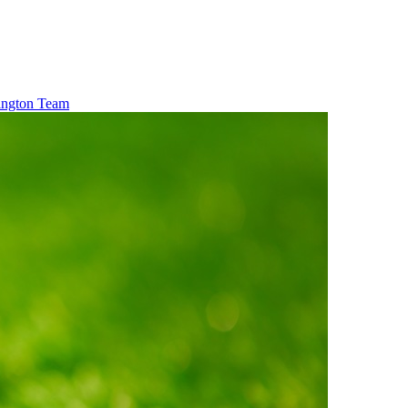
xington Team