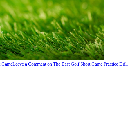
t Game
Leave a Comment
on The Best Golf Short Game Practice Drill