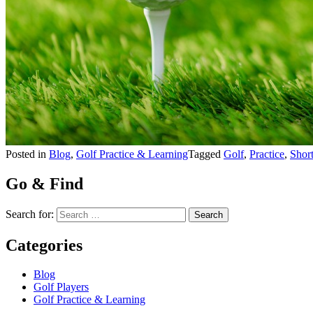
Posted in
Blog
,
Golf Practice & Learning
Tagged
Golf
,
Practice
,
Shor
Go & Find
Search for:
Categories
Blog
Golf Players
Golf Practice & Learning