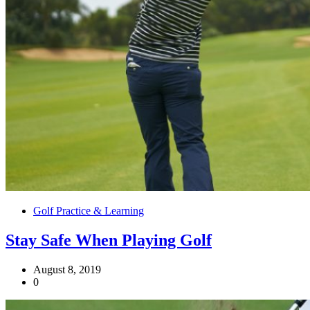
Golf Practice & Learning
Stay Safe When Playing Golf
August 8, 2019
0