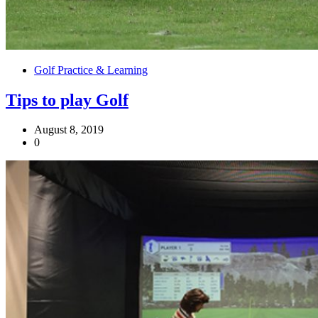
Golf Practice & Learning
Tips to play Golf
August 8, 2019
0