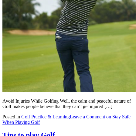
Avoid Injuries While Golfing Well, the calm and peaceful nature of
Golf makes people believe that they can’t get injured […]
Posted in
Golf Practice & Learning
Leave a Comment
on Stay Safe
When Playing Golf
Tips to play Golf