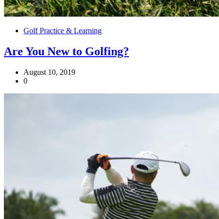
Golf Practice & Learning
Are You New to Golfing?
August 10, 2019
0