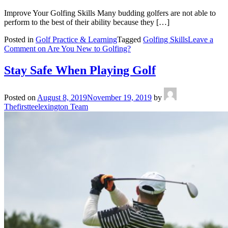
Improve Your Golfing Skills Many budding golfers are not able to
perform to the best of their ability because they […]
Posted in
Golf Practice & Learning
Tagged
Golfing Skills
Leave a
Comment
on Are You New to Golfing?
Stay Safe When Playing Golf
Posted on
August 8, 2019
November 19, 2019
by
Thefirstteelexington Team