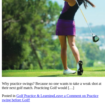
Why practice swings? Because no one wants to take a weak shot at
their next golf match. Practicing Golf would […]
Posted in
Golf Practice & Learning
Leave a Comment
on Practice
swing before Golf!