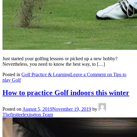
Just started your golfing lessons or picked up a new hobby?
Nevertheless, you need to know the best way, to […]
Posted in
Golf Practice & Learning
Leave a Comment
on Tips to
play Golf
How to practice Golf indoors this winter
Posted on
August 5, 2019
November 19, 2019
by
Thefirstteelexington Team