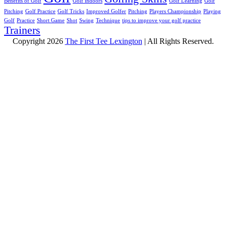
Benefits of Golf
Golf indoors
Golf Learning
Golf
Pitching
Golf Practice
Golf Tricks
Improved Golfer
Pitching
Players Championship
Playing
Golf
Practice
Short Game
Shot
Swing
Technique
tips to improve your golf practice
Trainers
Copyright 2026
The First Tee Lexington
| All Rights Reserved.