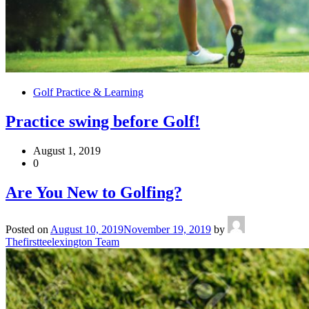
Golf Practice & Learning
Practice swing before Golf!
August 1, 2019
0
Are You New to Golfing?
Posted on
August 10, 2019
November 19, 2019
by
Thefirstteelexington Team