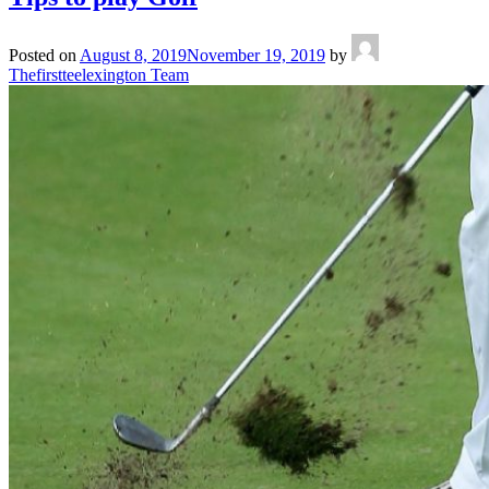
Posted on
August 8, 2019
November 19, 2019
by
Thefirstteelexington Team