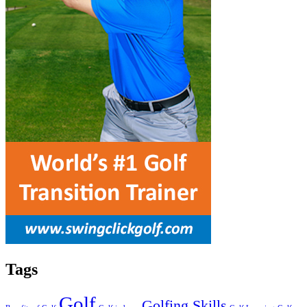
Tags
Golf
Golfing Skills