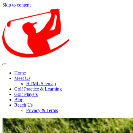
Skip to content
Find out how to enjoy and preserve golf for the future.
Enjoy Golf Sport With The
Home
Meet Us
Different Health Benefits It
HTML Sitemap
Golf Practice & Learning
Offers
Golf Players
Blog
Reach Us
Privacy & Terms