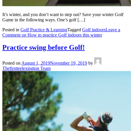
It’s winter, and you don’t want to step out? Save your winter Golf
Game in the following ways. One’s golf […]
Posted in
Golf Practice & Learning
Tagged
Golf indoors
Leave a
Comment
on How to practice Golf indoors this winter
Practice swing before Golf!
Posted on
August 1, 2019
November 19, 2019
by
Thefirstteelexington Team