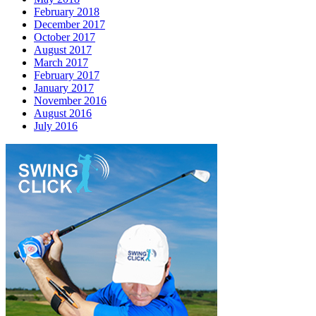
February 2018
December 2017
October 2017
August 2017
March 2017
February 2017
January 2017
November 2016
August 2016
July 2016