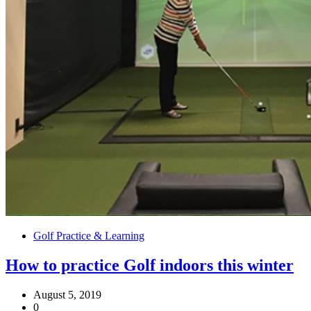
Golf Practice & Learning
How to practice Golf indoors this winter
August 5, 2019
0