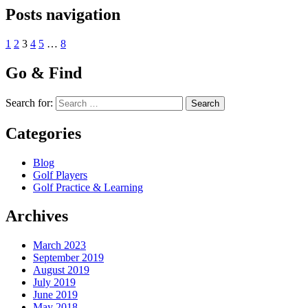
Posts navigation
1
2
3
4
5
…
8
Go & Find
Search for:
Categories
Blog
Golf Players
Golf Practice & Learning
Archives
March 2023
September 2019
August 2019
July 2019
June 2019
May 2018