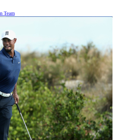
ton Team