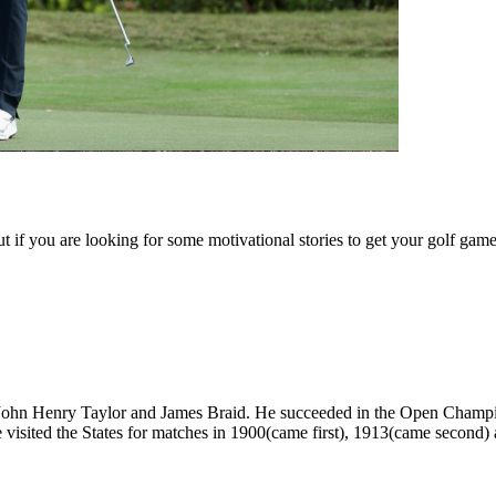
But if you are looking for some motivational stories to get your golf g
 John Henry Taylor and James Braid. He succeeded in the Open Champion
e visited the States for matches in 1900(came first), 1913(came second