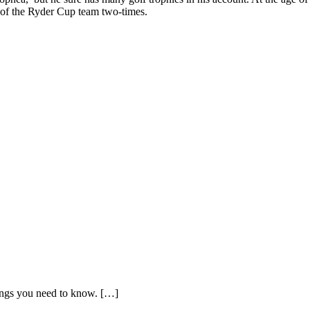
 of the Ryder Cup team two-times.
things you need to know. […]