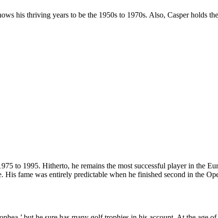
 shows his thriving years to be the 1950s to 1970s. Also, Casper holds 
975 to 1995. Hitherto, he remains the most successful player in the Eu
 His fame was entirely predictable when he finished second in the Op
phea,’ but he sure has many golf trophies in his account. At the ag