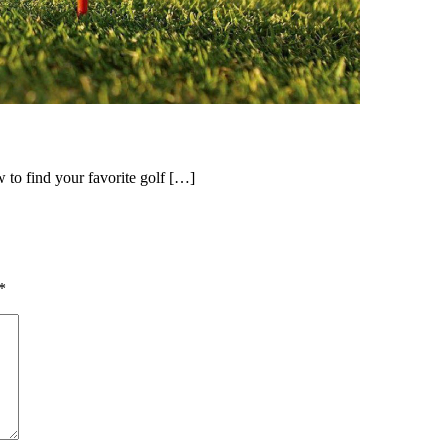
ow to find your favorite golf […]
*