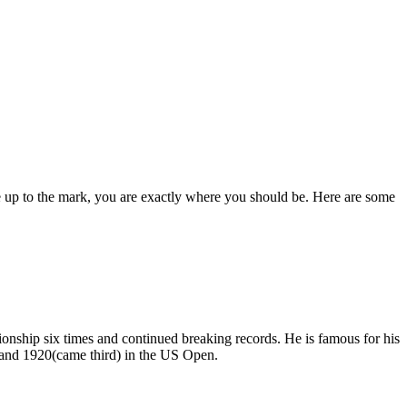
ame up to the mark, you are exactly where you should be. Here are some
ship six times and continued breaking records. He is famous for his
) and 1920(came third) in the US Open.