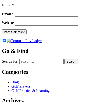
Name
*
Email
*
Website
Go & Find
Search for:
Categories
Blog
Golf Players
Golf Practice & Learning
Archives