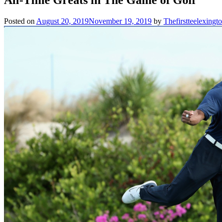
Posted on
August 20, 2019
November 19, 2019
by
Thefirstteelexing