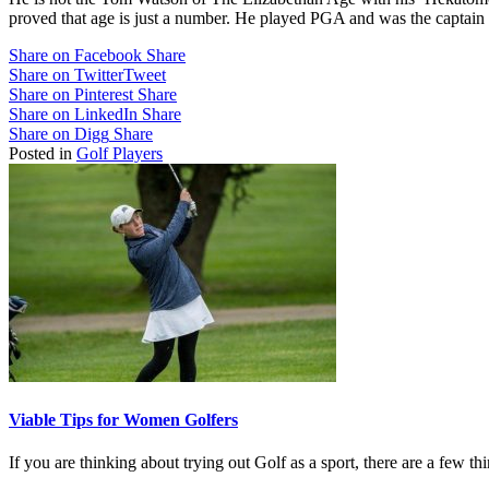
proved that age is just a number. He played PGA and was the captain
Share on Facebook
Share
Share on Twitter
Tweet
Share on Pinterest
Share
Share on LinkedIn
Share
Share on Digg
Share
Posted in
Golf Players
Viable Tips for Women Golfers
If you are thinking about trying out Golf as a sport, there are a few 