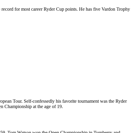
the record for most career Ryder Cup points. He has five Vardon Trophy
ropean Tour. Self-confessedly his favorite tournament was the Ryder
en Championship at the age of 19.
e of 59, Tom Watson won the Open Championship in Turnberry and