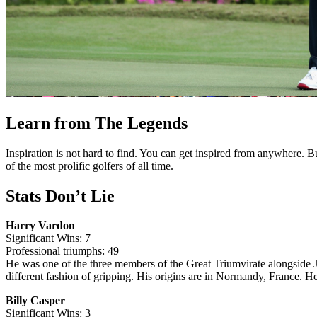
Learn from The Legends
Inspiration is not hard to find. You can get inspired from anywhere. 
of the most prolific golfers of all time.
Stats Don’t Lie
Harry Vardon
Significant Wins: 7
Professional triumphs: 49
He was one of the three members of the Great Triumvirate alongside
different fashion of gripping. His origins are in Normandy, France. H
Billy Casper
Significant Wins: 3