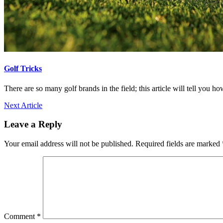
Golf Tricks
There are so many golf brands in the field; this article will tell you h
Next Article
Leave a Reply
Your email address will not be published.
Required fields are marked
Comment
*