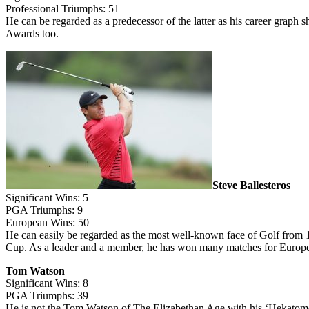
Professional Triumphs: 51
He can be regarded as a predecessor of the latter as his career graph
Awards too.
Steve Ballesteros
Significant Wins: 5
PGA Triumphs: 9
European Wins: 50
He can easily be regarded as the most well-known face of Golf from 1
Cup. As a leader and a member, he has won many matches for Europe.
Tom Watson
Significant Wins: 8
PGA Triumphs: 39
He is not the Tom Watson of The Elizabethan Age with his ‘Hekatomo