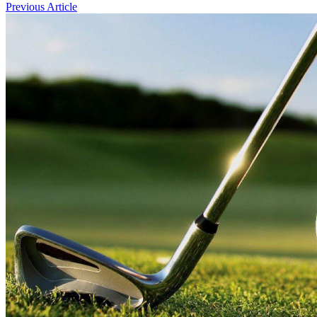
Previous Article