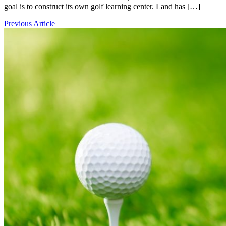
goal is to construct its own golf learning center. Land has […]
Previous Article