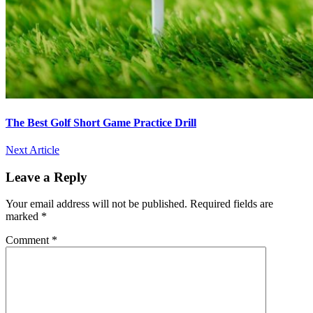
The Best Golf Short Game Practice Drill
Next Article
Leave a Reply
Your email address will not be published.
Required fields are
marked
*
Comment
*