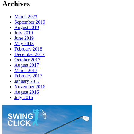
Archives
March 2023
September 2019
August 2019
July 2019
June 2019
May 2018
February 2018
December 2017
October 2017
August 2017
March 2017
February 2017
January 2017
November 2016
August 2016
July 2016