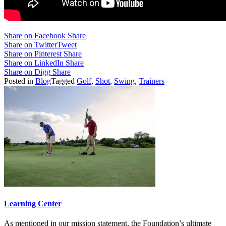
Share on Facebook
Share
Share on Twitter
Tweet
Share on Pinterest
Share
Share on LinkedIn
Share
Share on Digg
Share
Posted in
Blog
Tagged
Golf
,
Shot
,
Swing
,
Trainers
Learning Center
As mentioned in our mission statement, the Foundation’s ultimate