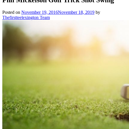
Posted on
November 19, 2016
November 18, 2019
by
Thefirstteelexington Team