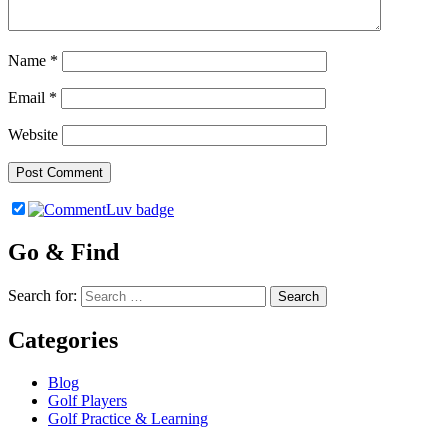
Name
*
Email
*
Website
Go & Find
Search for:
Categories
Blog
Golf Players
Golf Practice & Learning