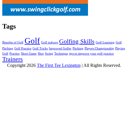
Tags
Golf
Golfing Skills
Benefits of Golf
Golf indoors
Golf Learning
Golf
Pitching
Golf Practice
Golf Tricks
Improved Golfer
Pitching
Players Championship
Playing
Golf
Practice
Short Game
Shot
Swing
Technique
tips to improve your golf practice
Trainers
Copyright 2026
The First Tee Lexington
| All Rights Reserved.