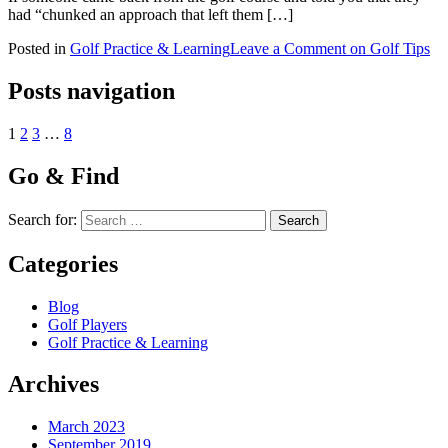
had “chunked an approach that left them […]
Posted in
Golf Practice & Learning
Leave a Comment
on Golf Tips
Posts navigation
1
2
3
…
8
Go & Find
Search for:
Categories
Blog
Golf Players
Golf Practice & Learning
Archives
March 2023
September 2019