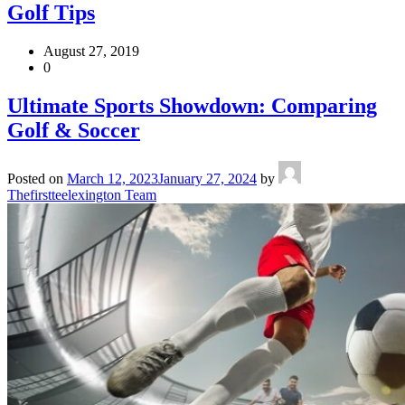
Golf Tips
August 27, 2019
0
Ultimate Sports Showdown: Comparing
Golf & Soccer
Posted on
March 12, 2023
January 27, 2024
by
Thefirstteelexington Team