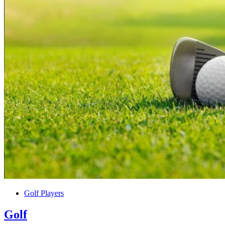
Golf Players
Golf