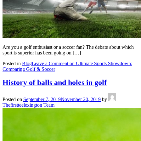
Are you a golf enthusiast or a soccer fan? The debate about which
sport is superior has been going on […]
Posted in
Blog
Leave a Comment
on Ultimate Sports Showdown:
Comparing Golf & Soccer
History of balls and holes in golf
Posted on
September 7, 2019
November 20, 2019
by
Thefirstteelexington Team