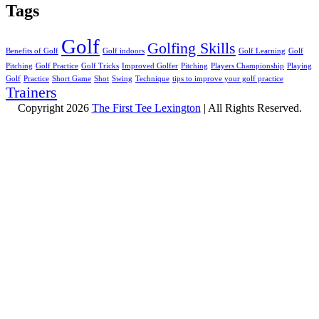
Tags
Golf
Golfing Skills
Benefits of Golf
Golf indoors
Golf Learning
Golf
Pitching
Golf Practice
Golf Tricks
Improved Golfer
Pitching
Players Championship
Playing
Golf
Practice
Short Game
Shot
Swing
Technique
tips to improve your golf practice
Trainers
Copyright 2026
The First Tee Lexington
| All Rights Reserved.