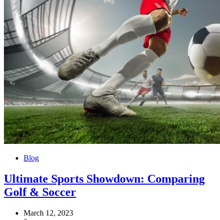
Blog
Ultimate Sports Showdown: Comparing
Golf & Soccer
March 12, 2023