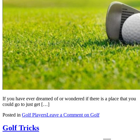
If you have ever dreamed of or wondered if there is a place that you
could go to just get […]
Posted in
Golf Players
Leave a Comment
on Golf
Golf Tricks