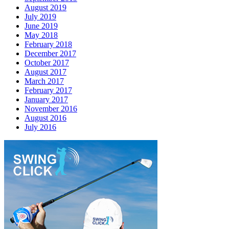
August 2019
July 2019
June 2019
May 2018
February 2018
December 2017
October 2017
August 2017
March 2017
February 2017
January 2017
November 2016
August 2016
July 2016