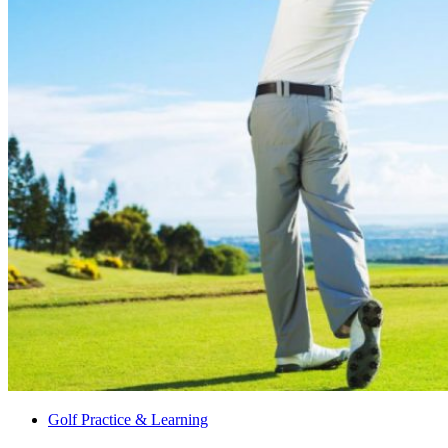
Golf Practice & Learning