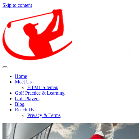
Skip to content
Find out how to enjoy and preserve golf for the future.
Enjoy Golf Sport With The
Home
Meet Us
Different Health Benefits It
HTML Sitemap
Golf Practice & Learning
Offers
Golf Players
Blog
Reach Us
Privacy & Terms