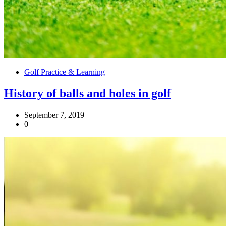
Golf Practice & Learning
History of balls and holes in golf
September 7, 2019
0