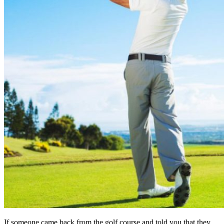
If someone came back from the golf course and told you that they