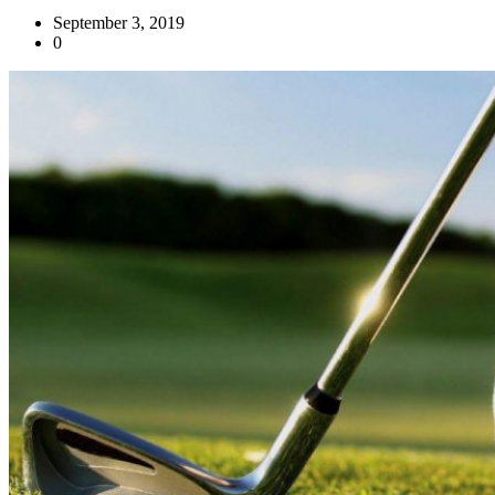
September 3, 2019
0