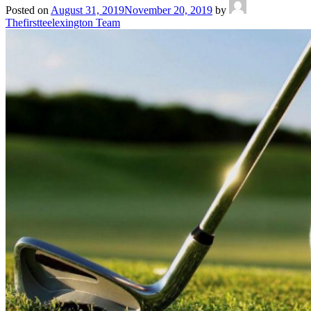
Posted on
August 31, 2019
November 20, 2019
by
Thefirstteelexington Team