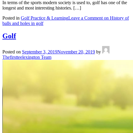
In terms of the sports modern society is used to, golf has one of the
longest and most interesting histories. […]
Posted in
Golf Practice & Learning
Leave a Comment
on History of
balls and holes in golf
Golf
Posted on
September 3, 2019
November 20, 2019
by
Thefirstteelexington Team