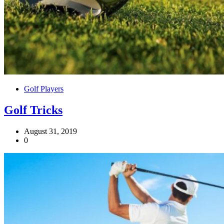
Golf Players
Golf Tricks
August 31, 2019
0