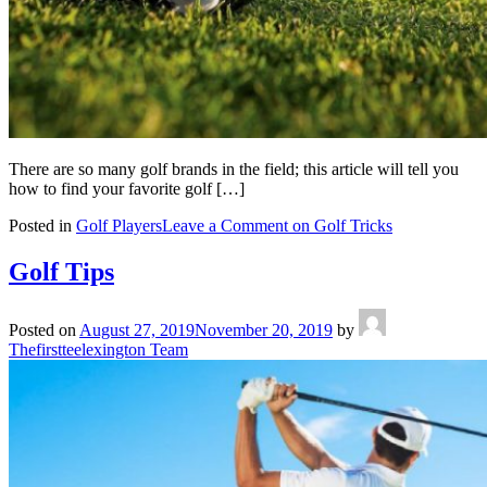
There are so many golf brands in the field; this article will tell you
how to find your favorite golf […]
Posted in
Golf Players
Leave a Comment
on Golf Tricks
Golf Tips
Posted on
August 27, 2019
November 20, 2019
by
Thefirstteelexington Team